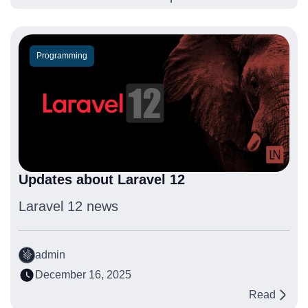
Programming
Updates about Laravel 12
Laravel 12 news
admin
December 16, 2025
Read