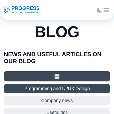
BLOG
NEWS AND USEFUL ARTICLES ON
OUR BLOG
Programming and UI/UX Design
Company news
Useful tips