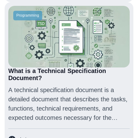
Programming
What is a Technical Specification
Document?
A technical specification document is a
detailed document that describes the tasks,
functions, technical requirements, and
expected outcomes necessary for the
development of a project or product.