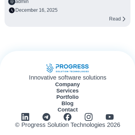
admin
December 16, 2025
Read
Innovative software solutions
Company
Services
Portfolio
Blog
Contact
© Progress Solution Technologies 2026