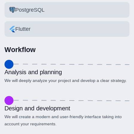
PostgreSQL
Flutter
Workflow
Analysis and planning
We will deeply analyze your project and develop a clear strategy.
Design and development
We will create a modern and user-friendly interface taking into
account your requirements.