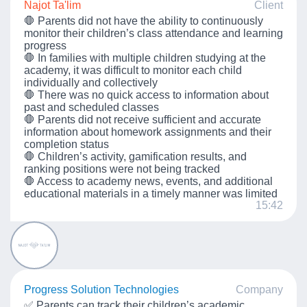
Najot Ta'lim
Client
🛑 Parents did not have the ability to continuously
monitor their children’s class attendance and learning
progress
🛑 In families with multiple children studying at the
academy, it was difficult to monitor each child
individually and collectively
🛑 There was no quick access to information about
past and scheduled classes
🛑 Parents did not receive sufficient and accurate
information about homework assignments and their
completion status
🛑 Children’s activity, gamification results, and
ranking positions were not being tracked
🛑 Access to academy news, events, and additional
educational materials in a timely manner was limited
15:42
Progress Solution Technologies
Company
✅ Parents can track their children’s academic