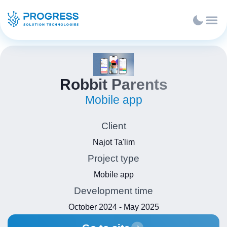
Robbit Parents
Mobile app
Client
Najot Ta'lim
Project type
Mobile app
Development time
October 2024 - May 2025