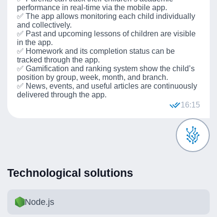
performance in real-time via the mobile app.
✅ The app allows monitoring each child individually
and collectively.
✅ Past and upcoming lessons of children are visible
in the app.
✅ Homework and its completion status can be
tracked through the app.
✅ Gamification and ranking system show the child’s
position by group, week, month, and branch.
✅ News, events, and useful articles are continuously
delivered through the app.
16:15
Technological solutions
Node.js