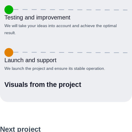
Testing and improvement
We will take your ideas into account and achieve the optimal
result.
Launch and support
We launch the project and ensure its stable operation.
Visuals from the project
Next project