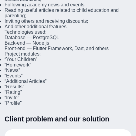
Following academy news and events;
Reading useful articles related to child education and
parenting;
Inviting others and receiving discounts;
And other additional features.
Technologies used:
Database — PostgreSQL
Back-end — Node.js
Front-end — Flutter Framework, Dart, and others
Project modules:
“Your Children”
“Homework”
“News”
“Events”
“Additional Articles”
“Results”
“Rating”
“Invite”
“Profile”
Client problem and our solution