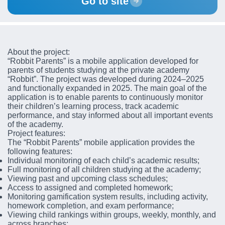
Go to site
About the project:
“Robbit Parents” is a mobile application developed for
parents of students studying at the private academy
“Robbit”. The project was developed during 2024–2025
and functionally expanded in 2025. The main goal of the
application is to enable parents to continuously monitor
their children’s learning process, track academic
performance, and stay informed about all important events
of the academy.
Project features:
The “Robbit Parents” mobile application provides the
following features:
Individual monitoring of each child’s academic results;
Full monitoring of all children studying at the academy;
Viewing past and upcoming class schedules;
Access to assigned and completed homework;
Monitoring gamification system results, including activity,
homework completion, and exam performance;
Viewing child rankings within groups, weekly, monthly, and
across branches;