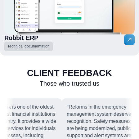
Robbit ERP
Technical documentation
CLIENT FEEDBACK
Those who trusted us
nk is one of the oldest
"Reforms in the emergency
est financial institutions
management system deserve
ountry. It provides a wide
recognition. Safety measures
 services for individuals
are being modernized, public
inesses, including
support and alert systems are