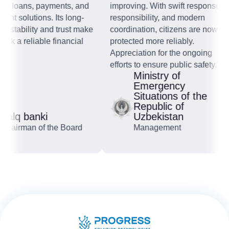
s, loans, payments, and
improving. With swift response,
nt solutions. Its long-
responsibility, and modern
 stability and trust make
coordination, citizens are now
k a reliable financial
protected more reliably.
"
Appreciation for the ongoing
efforts to ensure public safety."
Ministry of
Emergency
Situations of the
Republic of
alq banki
Uzbekistan
hairman of the Board
Management