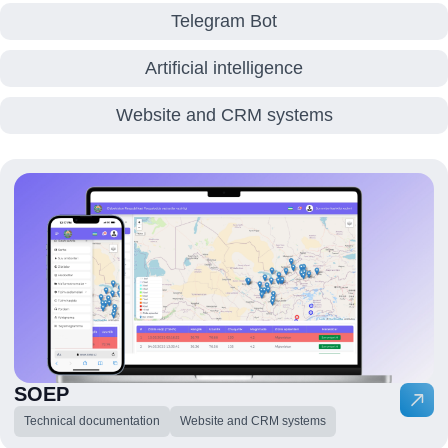
Telegram Bot
Artificial intelligence
Website and CRM systems
SOEP
Technical documentation
Website and CRM systems