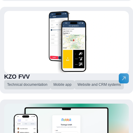
KZO FVV
Technical documentation
Mobile app
Website and CRM systems