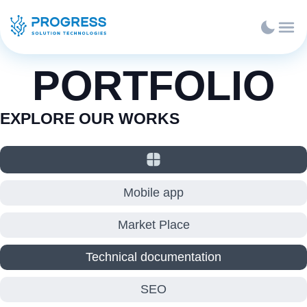
PORTFOLIO
EXPLORE OUR WORKS
Mobile app
Market Place
Technical documentation
SEO