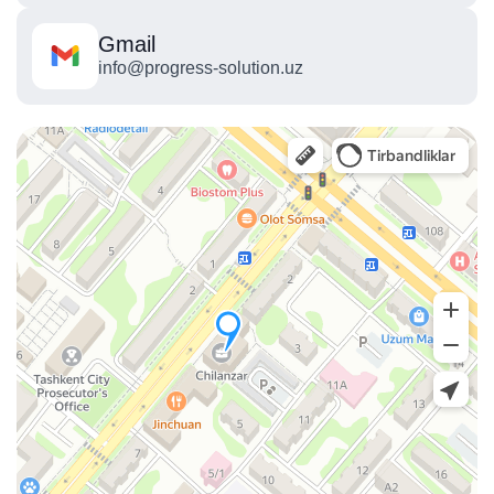
Gmail
info@progress-solution.uz