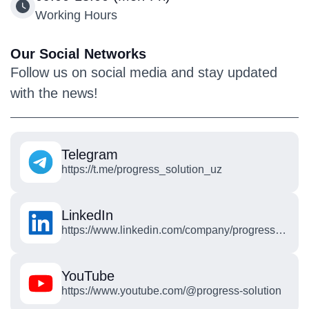
Working Hours
Our Social Networks
Follow us on social media and stay updated
with the news!
Telegram
https://t.me/progress_solution_uz
LinkedIn
https://www.linkedin.com/company/progress-
solution-technologies/posts/?feedView=all
YouTube
https://www.youtube.com/@progress-solution