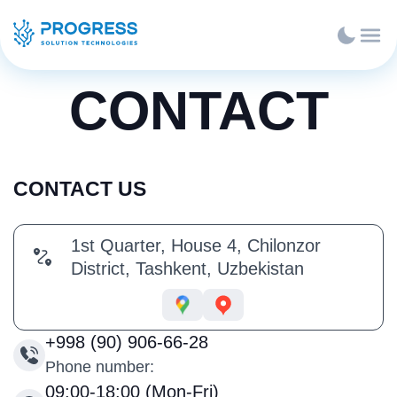
CONTACT
CONTACT US
1st Quarter, House 4, Chilonzor
District, Tashkent, Uzbekistan
+998 (90) 906-66-28
Phone number:
09:00-18:00 (Mon-Fri)