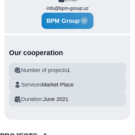
info@bpm-group.uz
BPM Group
Our cooperation
Number of projects
1
Services
Market Place
Duration:
June 2021