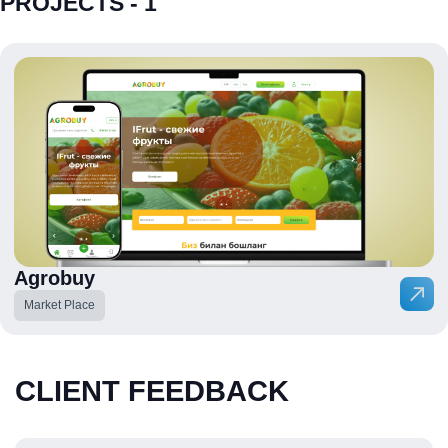
PROJECTS - 1
Agrobuy
Market Place
CLIENT FEEDBACK