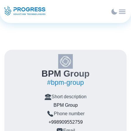
BPM Group
#bpm-group
Short description
BPM Group
Phone number
+998909552759
Email