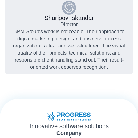
Sharipov Iskandar
Director
BPM Group’s work is noticeable. Their approach to
digital marketing, design, and business process
organization is clear and well-structured. The visual
quality of their projects, technical solutions, and
responsible client handling stand out. Their result-
oriented work deserves recognition.
Innovative software solutions
Company