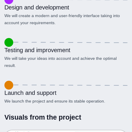
Design and development
We will create a modern and user-friendly interface taking into
account your requirements.
Testing and improvement
We will take your ideas into account and achieve the optimal
result.
Launch and support
We launch the project and ensure its stable operation.
Visuals from the project