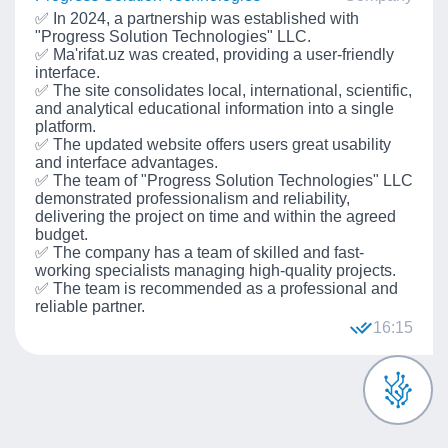
✅ In 2024, a partnership was established with
"Progress Solution Technologies" LLC.
✅ Ma'rifat.uz was created, providing a user-friendly
interface.
✅ The site consolidates local, international, scientific,
and analytical educational information into a single
platform.
✅ The updated website offers users great usability
and interface advantages.
✅ The team of "Progress Solution Technologies" LLC
demonstrated professionalism and reliability,
delivering the project on time and within the agreed
budget.
✅ The company has a team of skilled and fast-
working specialists managing high-quality projects.
✅ The team is recommended as a professional and
reliable partner.
16:15