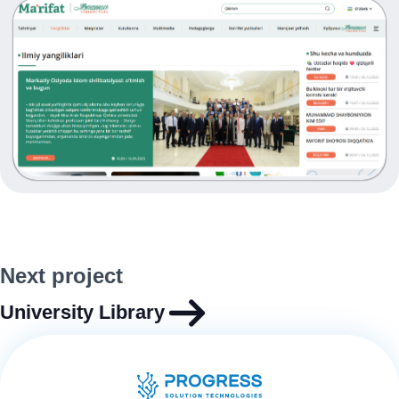
Next project
University Library