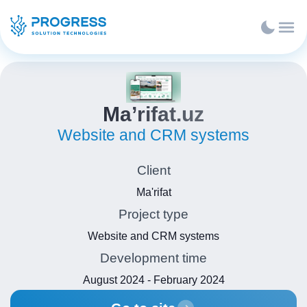
Ma’rifat.uz
Website and CRM systems
Client
Ma'rifat
Project type
Website and CRM systems
Development time
August 2024 - February 2024