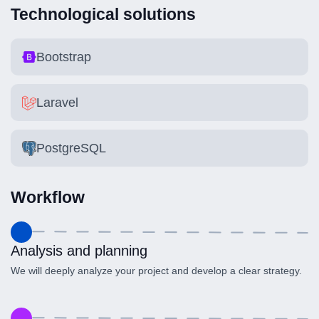
Technological solutions
Bootstrap
Laravel
PostgreSQL
Workflow
Analysis and planning
We will deeply analyze your project and develop a clear strategy.