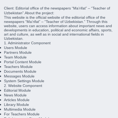
Client:
Editorial office of the newspapers “Ma’rifat” – “Teacher of
Uzbekistan”.
About the project:
This website is the official website of the editorial office of the
newspapers “Ma’rifat” – “Teacher of Uzbekistan.” Through this
website, users can access information about important news and
developments in education, political and economic affairs, sports,
art and culture, as well as in social and international fields in
Uzbekistan.
1. Administrator Component
Users Module
Partners Module
Team Module
Portal Content Module
Teachers Module
Documents Module
Messages Module
System Settings Module
2. Website Component
Editorial Module
News Module
Articles Module
Library Module
Multimedia Module
For Teachers Module