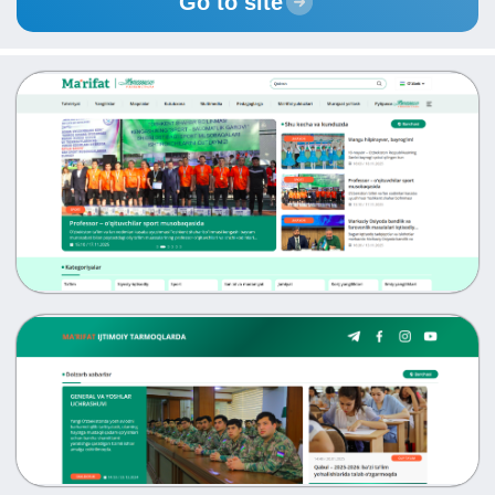
Go to site