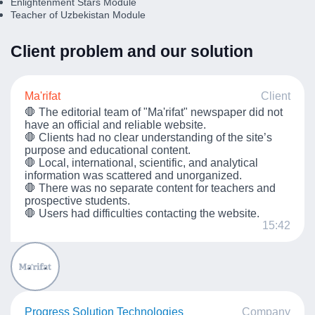
Enlightenment Stars Module
Teacher of Uzbekistan Module
Client problem and our solution
Ma'rifat
Client
🛑 The editorial team of "Ma'rifat" newspaper did not
have an official and reliable website.
🛑 Clients had no clear understanding of the site’s
purpose and educational content.
🛑 Local, international, scientific, and analytical
information was scattered and unorganized.
🛑 There was no separate content for teachers and
prospective students.
🛑 Users had difficulties contacting the website.
15:42
Progress Solution Technologies
Company