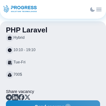
PHP Laravel
Hybrid
10:10 - 19:10
Tue-Fri
700$
Share vacancy