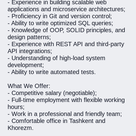
- Experience in building scalable web
applications and microservice architectures;
- Proficiency in Git and version control;
- Ability to write optimized SQL queries;
- Knowledge of OOP, SOLID principles, and
design patterns;
- Experience with REST API and third-party
API integrations;
- Understanding of high-load system
development;
- Ability to write automated tests.
What We Offer:
- Competitive salary (negotiable);
- Full-time employment with flexible working
hours;
- Work in a professional and friendly team;
- Comfortable office in Tashkent and
Khorezm.