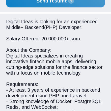
Send resume
Digital Ideas is looking for an experienced
Middle+ Backend(PHP) Developer!
Salary Offered: 20.000.000+ sum
About the Company:
Digital Ideas specializes in creating
innovative fintech mobile apps, delivering
cutting-edge solutions for the finance sector
with a focus on mobile technology.
Requirements:
- At least 3 years of experience in backend
development using PHP and Laravel;
- Strong knowledge of Docker, PostgreSQL,
Redis, and WebSocket;