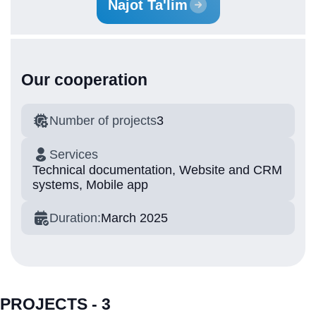
Najot Ta'lim
Our cooperation
Number of projects
3
Services
Technical documentation, Website and CRM
systems, Mobile app
Duration:
March 2025
PROJECTS - 3