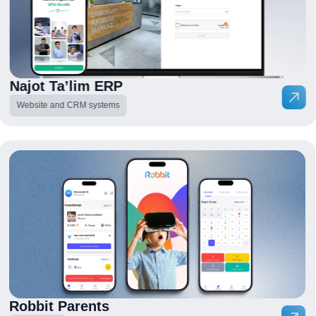
Najot Ta’lim ERP
Website and CRM systems
Robbit Parents