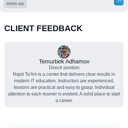
Mobile app
CLIENT FEEDBACK
Temurbek Adhamov
Directr position
Najot Ta’lim is a center that delivers clear results in
modern IT education. Instructors are experienced,
lessons are practical and easy to grasp. Individual
attention to each learner is evident. A solid place to start
a career.