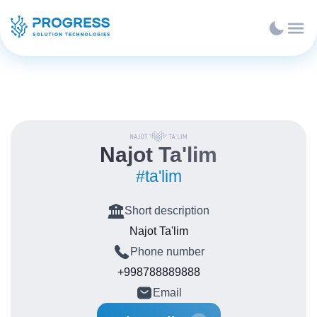
Najot Ta'lim
#ta'lim
Short description
Najot Ta'lim
Phone number
+998788889888
Email