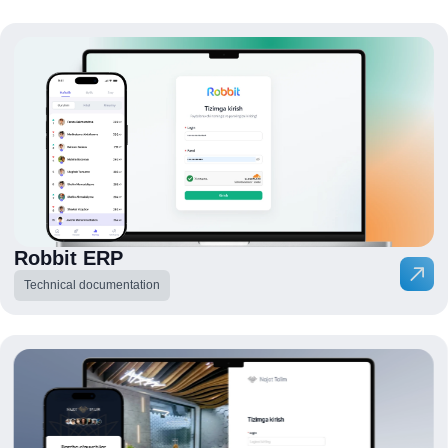
Robbit ERP
Technical documentation