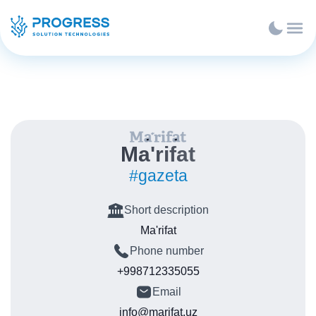
Ma'rifat
#gazeta
Short description
Ma'rifat
Phone number
+998712335055
Email
info@marifat.uz