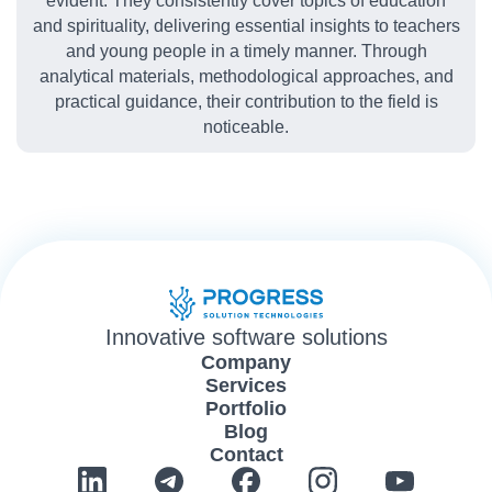
evident. They consistently cover topics of education
and spirituality, delivering essential insights to teachers
and young people in a timely manner. Through
analytical materials, methodological approaches, and
practical guidance, their contribution to the field is
noticeable.
Innovative software solutions
Company
Services
Portfolio
Blog
Contact