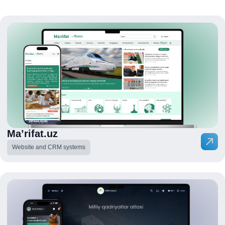
Ma’rifat.uz
Website and CRM systems