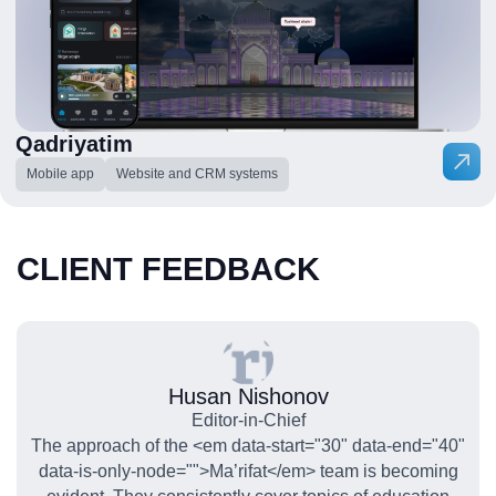
Qadriyatim
Mobile app
Website and CRM systems
CLIENT FEEDBACK
Husan Nishonov
Editor-in-Chief
The approach of the <em data-start="30" data-end="40"
data-is-only-node="">Ma’rifat</em> team is becoming