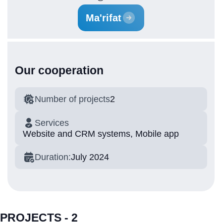
Ma'rifat
Our cooperation
Number of projects
2
Services
Website and CRM systems, Mobile app
Duration:
July 2024
PROJECTS - 2