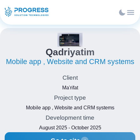
Qadriyatim
Mobile app , Website and CRM systems
Client
Ma'rifat
Project type
Mobile app , Website and CRM systems
Development time
August 2025 - October 2025