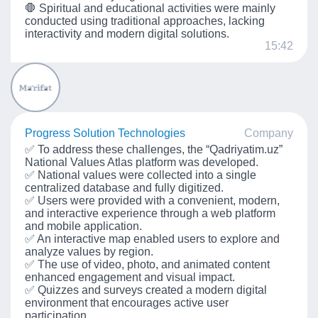
🛑 Spiritual and educational activities were mainly
conducted using traditional approaches, lacking
interactivity and modern digital solutions.
15:42
Progress Solution Technologies
Company
✅ To address these challenges, the “Qadriyatim.uz”
National Values Atlas platform was developed.
✅ National values were collected into a single
centralized database and fully digitized.
✅ Users were provided with a convenient, modern,
and interactive experience through a web platform
and mobile application.
✅ An interactive map enabled users to explore and
analyze values by region.
✅ The use of video, photo, and animated content
enhanced engagement and visual impact.
✅ Quizzes and surveys created a modern digital
environment that encourages active user
participation.