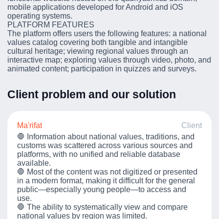
mobile applications developed for Android and iOS
operating systems.
PLATFORM FEATURES
The platform offers users the following features: a national
values catalog covering both tangible and intangible
cultural heritage; viewing regional values through an
interactive map; exploring values through video, photo, and
animated content; participation in quizzes and surveys.
Client problem and our solution
Ma'rifat
Client
🛑 Information about national values, traditions, and
customs was scattered across various sources and
platforms, with no unified and reliable database
available.
🛑 Most of the content was not digitized or presented
in a modern format, making it difficult for the general
public—especially young people—to access and
use.
🛑 The ability to systematically view and compare
national values by region was limited.