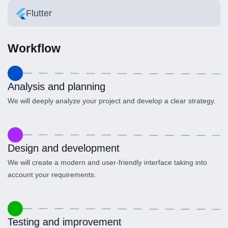
Flutter
Workflow
Analysis and planning
We will deeply analyze your project and develop a clear strategy.
Design and development
We will create a modern and user-friendly interface taking into
account your requirements.
Testing and improvement