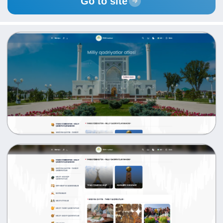
Go to site