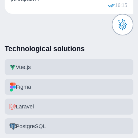
16:15
Technological solutions
Vue.js
Figma
Laravel
PostgreSQL