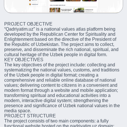
PROJECT OBJECTIVE
“Qadriyatim.uz” is a national values atlas platform being
developed by the Republican Center for Spirituality and
Enlightenment based on the directive of the President of
the Republic of Uzbekistan. The project aims to collect,
preserve, and disseminate the rich national, spiritual, and
cultural heritage of the Uzbek people in digital form.
KEY OBJECTIVES
The key objectives of the project include: collecting and
systematizing the national values, customs, and traditions
of the Uzbek people in digital format; creating a
comprehensive and reliable online database of national
values; delivering content to citizens in a convenient and
modern format through a website and mobile application;
transforming spiritual and educational activities into a
modern, interactive digital system; strengthening the
presence and significance of Uzbek national values in the
media space.
PROJECT STRUCTURE
The project consists of two main components: a fully
functional website hosted on the qadriyatim.uz domain;