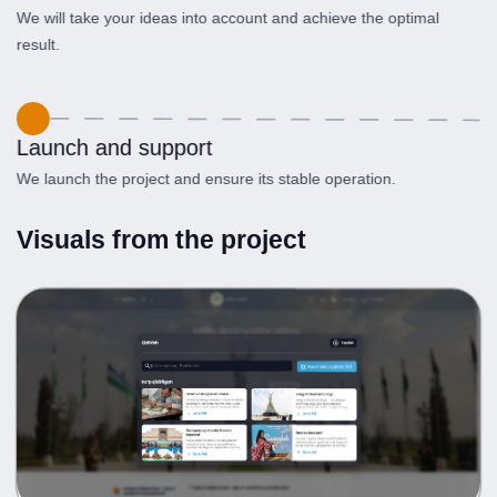
We will take your ideas into account and achieve the optimal
result.
Launch and support
We launch the project and ensure its stable operation.
Visuals from the project