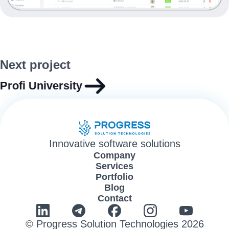
Next project
Profi University
Innovative software solutions
Company
Services
Portfolio
Blog
Contact
© Progress Solution Technologies 2026